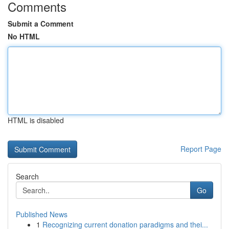
Comments
Submit a Comment
No HTML
HTML is disabled
Report Page
Search
Go
Published News
1
Recognizing current donation paradigms and thei...