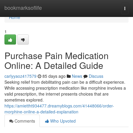
Home
bookmarksoflife
Togg
navi
Home
1
Purchase Pain Medication
Online: A Detailed Guide
carlyyaoz417579
85 days ago
News
Discuss
Seeking relief from debilitating pain can be a difficult experience.
While accessing prescription medication like morphine involves a
valid prescription, the internet presents choices that are
sometimes explored.
https://amiettht934477.dreamyblogs.com/41448066/order-
morphine-online-a-detailed-explanation
Comments
Who Upvoted