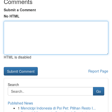
Comments
Submit a Comment
No HTML
HTML is disabled
Report Page
Search
Go
Published News
1
Mencicipi Indonesia di Poi Pet: Pilihan Resto I...