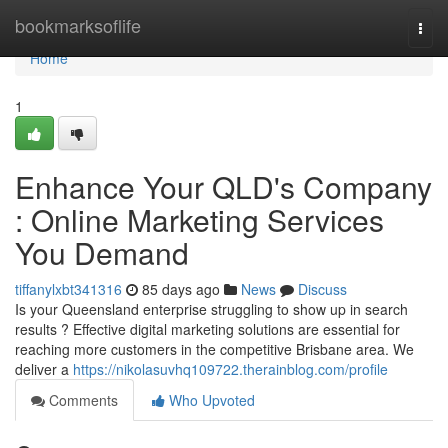
Home
bookmarksoflife
Togg
navi
Home
1
Enhance Your QLD's Company
: Online Marketing Services
You Demand
tiffanylxbt341316
85 days ago
News
Discuss
Is your Queensland enterprise struggling to show up in search
results ? Effective digital marketing solutions are essential for
reaching more customers in the competitive Brisbane area. We
deliver a
https://nikolasuvhq109722.therainblog.com/profile
Comments
Who Upvoted