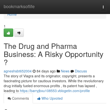
Home
bookmarksoflife
Togg
navi
Home
1
The Drug and Pharma
Business: A Risky Opportunity
?
agneshsbt652004
84 days ago
News
Discuss
The story of Viagra and its originator, copyright, presents a
fascinating picture for cautious investors. While the revolutionary
drug initially fueled enormous profits , its patent has lapsed ,
leading to
https://barryjbxu108553.vblogetin.com/profile
Comments
Who Upvoted