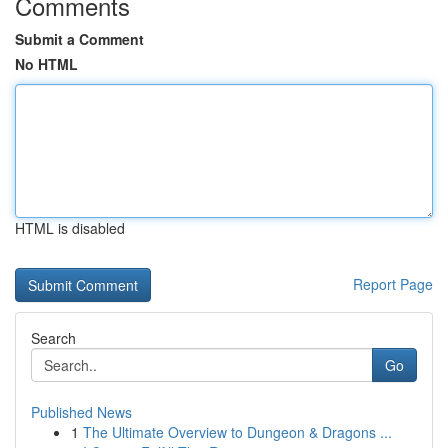
Comments
Submit a Comment
No HTML
HTML is disabled
Report Page
Search
Go
Published News
1
The Ultimate Overview to Dungeon & Dragons ...