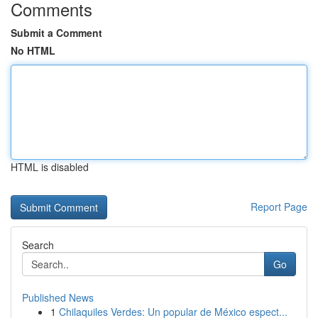
Comments
Submit a Comment
No HTML
HTML is disabled
Report Page
Search
Go
Published News
1
Chilaquiles Verdes: Un popular de México espect...