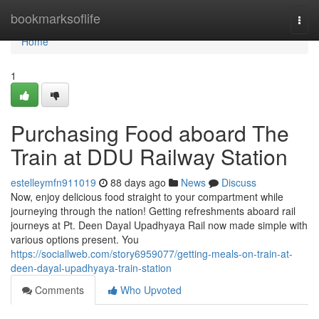
Home
bookmarksoflife
Togg
navi
Home
1
Purchasing Food aboard The
Train at DDU Railway Station
estelleymfn911019
88 days ago
News
Discuss
Now, enjoy delicious food straight to your compartment while
journeying through the nation! Getting refreshments aboard rail
journeys at Pt. Deen Dayal Upadhyaya Rail now made simple with
various options present. You
https://sociallweb.com/story6959077/getting-meals-on-train-at-
deen-dayal-upadhyaya-train-station
Comments
Who Upvoted