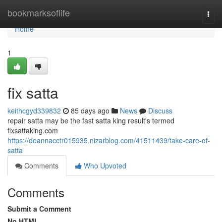
Home
bookmarksoflife
Togg
navi
Home
1
fix satta
keithcgyd339832
85 days ago
News
Discuss
repair satta may be the fast satta king result's termed
fixsattaking.com
https://deannacctr015935.nizarblog.com/41511439/take-care-of-
satta
Comments
Who Upvoted
Comments
Submit a Comment
No HTML