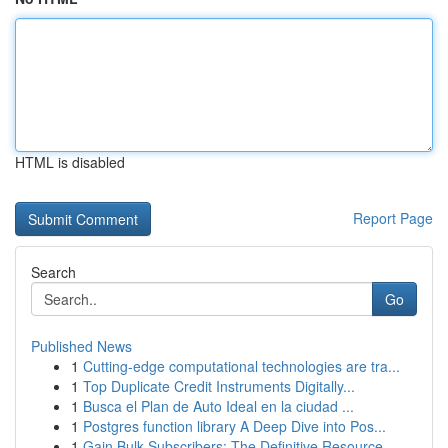
HTML is disabled
Report Page
Search
Go
Published News
1
Cutting-edge computational technologies are tra...
1
Top Duplicate Credit Instruments Digitally...
1
Busca el Plan de Auto Ideal en la ciudad ...
1
Postgres function library A Deep Dive into Pos...
1
Gain Bulk Subscribers: The Definitive Resource