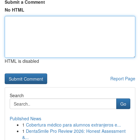
Submit a Comment
No HTML
HTML is disabled
Report Page
Search
Go
Published News
1
Cobertura médico para alumnos extranjeros e...
1
DentaSmile Pro Review 2026: Honest Assessment
&...