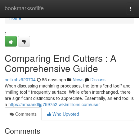
Home
bookmarksoflife
Togg
navi
Home
1
Comparing End Cutters : A
Comprehensive Guide
nellxphz920704
85 days ago
News
Discuss
When discussing machining processes, the terms "end tool" and
"milling tool " frequently surface. While often interchanged, there
are significant distinctions to appreciate. Essentially, an end tool is
a
https://amaandtjg759752.wikimillions.com/user
Comments
Who Upvoted
Comments