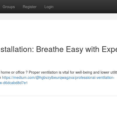
Groups
Register
Login
stallation: Breathe Easy with Exp
me or office ? Proper ventilation is vital for well-being and lower utility
on
https://medium.com/@hgbvzylbeurqwagzva/professional-ventilation-
now-d6dcabd8d7e1