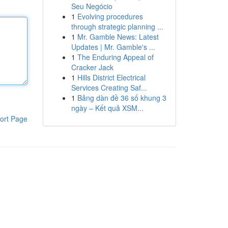
Seu Negócio
1
Evolving procedures
through strategic planning ...
1
Mr. Gamble News: Latest
Updates | Mr. Gamble's ...
1
The Enduring Appeal of
Cracker Jack
1
Hills District Electrical
Services Creating Saf...
1
Bảng dàn đề 36 số khung 3
ngày – Kết quả XSM...
ort Page