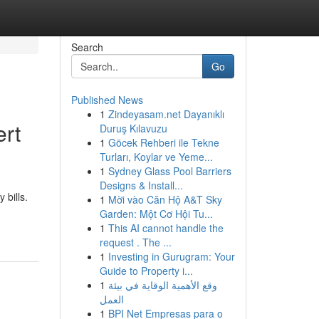
Search
Go
Published News
1
Zindeyasam.net Dayanıklı
ert
Duruş Kılavuzu
1
Göcek Rehberi ile Tekne
Turları, Koylar ve Yeme...
1
Sydney Glass Pool Barriers
Designs & Install...
 bills.
1
Mời vào Căn Hộ A&T Sky
Garden: Một Cơ Hội Tu...
1
This AI cannot handle the
request . The ...
1
Investing in Gurugram: Your
Guide to Property i...
1
وقع الأهمية الوقاية في بيئة
العمل
1
BPI Net Empresas para o