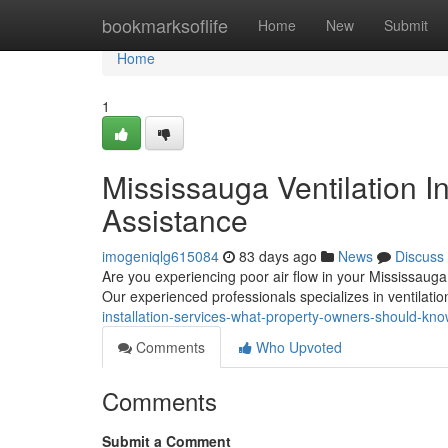
Home
bookmarksoflife
Home
New
Submit
Home
1
Mississauga Ventilation In
Assistance
imogeniqlg615084
83 days ago
News
Discuss
Are you experiencing poor air flow in your Mississauga ho
Our experienced professionals specializes in ventilati
installation-services-what-property-owners-should-k
Comments
Who Upvoted
Comments
Submit a Comment