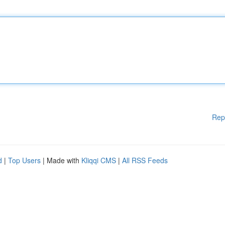
Rep
d
|
Top Users
| Made with
Kliqqi CMS
|
All RSS Feeds