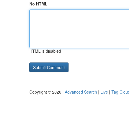
No HTML
HTML is disabled
Copyright © 2026 |
Advanced Search
|
Live
|
Tag Clou