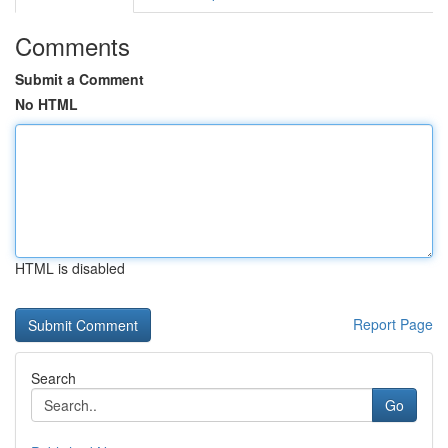
Comments
Submit a Comment
No HTML
HTML is disabled
Report Page
Search
Go