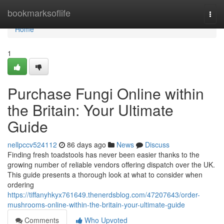
Home
bookmarksoflife
Togg
navi
Home
1
Purchase Fungi Online within
the Britain: Your Ultimate
Guide
nellpccv524112
86 days ago
News
Discuss
Finding fresh toadstools has never been easier thanks to the
growing number of reliable vendors offering dispatch over the UK.
This guide presents a thorough look at what to consider when
ordering
https://tiffanyhkyx761649.thenerdsblog.com/47207643/order-
mushrooms-online-within-the-britain-your-ultimate-guide
Comments
Who Upvoted