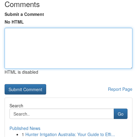
Comments
Submit a Comment
No HTML
HTML is disabled
Report Page
Search
Go
Published News
1
Hunter Irrigation Australia: Your Guide to Effi...