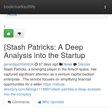
Home
bookmarksoflife
Togg
navi
Home
1
{Stash Patricks: A Deep
Analysis into the Startup
gerardayzh540634
87 days ago
News
Discuss
Stash Patricks, a emerging player in the fintech space, has
captured significant attention as a venture capital backed
enterprise . The service focuses on simplifying financial
opportunities for a wider
https://nebula-
directory.com/listings1118897/stash-patricks-a-deep-analysis-
into-the-company
Comments
Who Upvoted