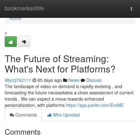
Home
bookmarksoflife
Togg
navi
Home
1
The Future of Streaming:
What's Next for Platforms?
lilliyrzj762111
85 days ago
News
Discuss
The landscape of video on demand is rapidly evolving , and
forecasting the future necessitates a close assessment of current
trends . We can expect a move towards enhanced
personalization, with platforms
https://app.parler.com/EroME
Comments
Who Upvoted
Comments