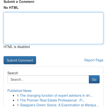
Submit a Comment
No HTML
HTML is disabled
Report Page
Search
Go
Published News
1
The changing function of expert advisors in dri...
1
The Premier Real Estate Professional : Fi...
1
Glasgow's Green Scene: A Examination at Marijua...