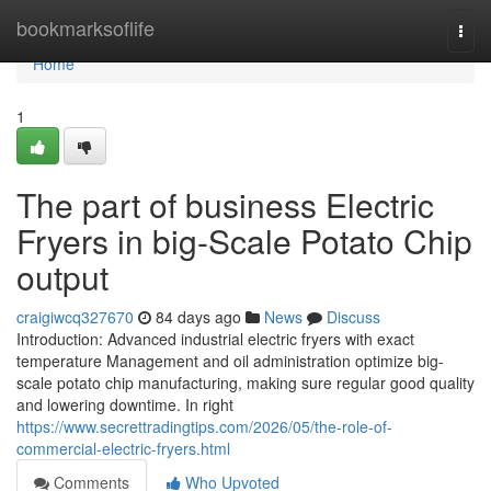
Home
bookmarksoflife
Togg
navi
Home
1
The part of business Electric
Fryers in big-Scale Potato Chip
output
craigiwcq327670
84 days ago
News
Discuss
Introduction: Advanced industrial electric fryers with exact
temperature Management and oil administration optimize big-
scale potato chip manufacturing, making sure regular good quality
and lowering downtime. In right
https://www.secrettradingtips.com/2026/05/the-role-of-
commercial-electric-fryers.html
Comments
Who Upvoted