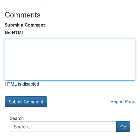
Comments
Submit a Comment
No HTML
HTML is disabled
Report Page
Search
Go