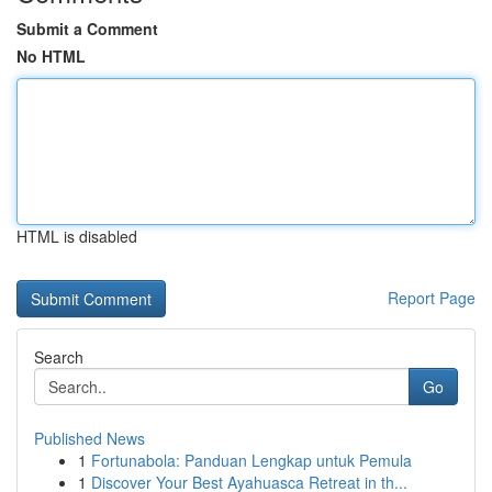
Submit a Comment
No HTML
HTML is disabled
Report Page
Search
Go
Published News
1
Fortunabola: Panduan Lengkap untuk Pemula
1
Discover Your Best Ayahuasca Retreat in th...