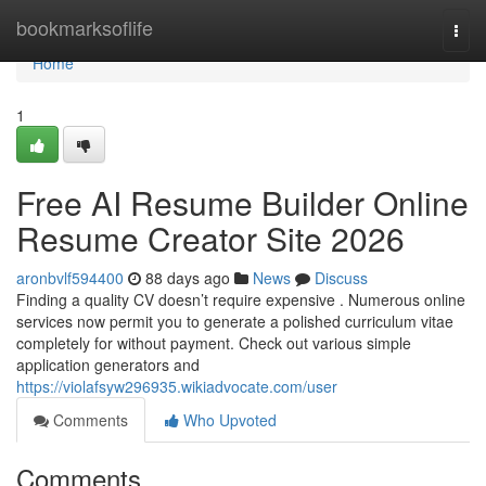
Home
bookmarksoflife
Togg
navi
Home
1
Free AI Resume Builder Online
Resume Creator Site 2026
aronbvlf594400
88 days ago
News
Discuss
Finding a quality CV doesn’t require expensive . Numerous online
services now permit you to generate a polished curriculum vitae
completely for without payment. Check out various simple
application generators and
https://violafsyw296935.wikiadvocate.com/user
Comments
Who Upvoted
Comments