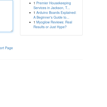
1
Premier Housekeeping
Services in Jackson, T...
1
Arduino Boards Explained:
A Beginner's Guide to...
1
Myoglow Reviews: Real
Results or Just Hype?
ort Page