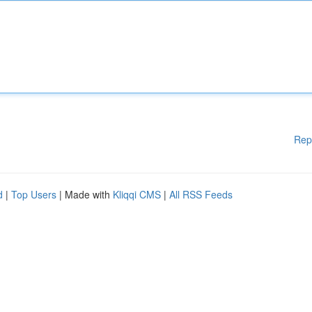
Rep
d
|
Top Users
| Made with
Kliqqi CMS
|
All RSS Feeds