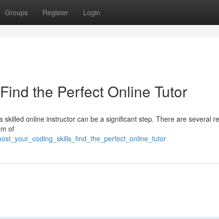
Groups
Register
Login
Find the Perfect Online Tutor
 skilled online instructor can be a significant step. There are several 
um of
st_your_coding_skills_find_the_perfect_online_tutor