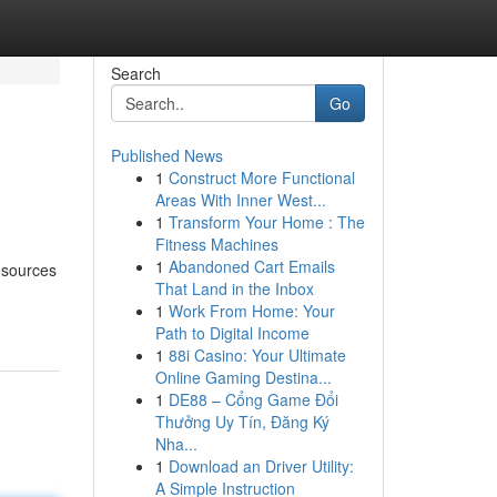
Search
Go
Published News
1
Construct More Functional
Areas With Inner West...
1
Transform Your Home : The
Fitness Machines
1
Abandoned Cart Emails
resources
That Land in the Inbox
1
Work From Home: Your
Path to Digital Income
1
88i Casino: Your Ultimate
Online Gaming Destina...
1
DE88 – Cổng Game Đổi
Thưởng Uy Tín, Đăng Ký
Nha...
1
Download an Driver Utility:
A Simple Instruction