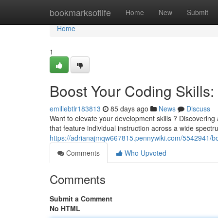
Home
bookmarksoflife
Home
New
Submit
Home
1
Boost Your Coding Skills: 
emiliebtlr183813
85 days ago
News
Discuss
Want to elevate your development skills ? Discovering a
that feature individual instruction across a wide spectr
https://adrianajmqw667815.pennywiki.com/5542941/boo
Comments
Who Upvoted
Comments
Submit a Comment
No HTML