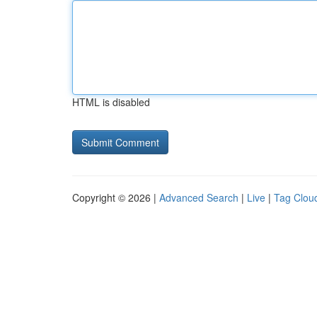
HTML is disabled
Copyright © 2026 |
Advanced Search
|
Live
|
Tag Clou