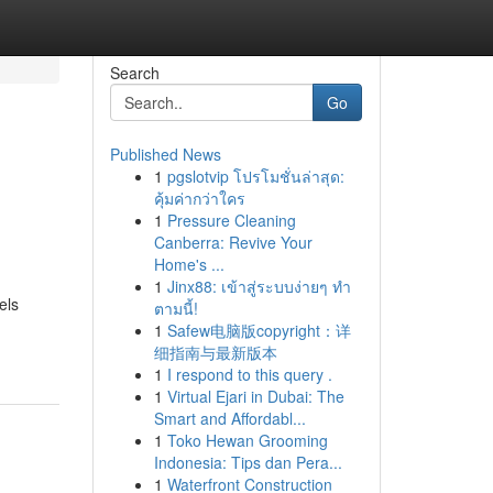
Search
Go
Published News
1
pgslotvip โปรโมชั่นล่าสุด:
คุ้มค่ากว่าใคร
1
Pressure Cleaning
Canberra: Revive Your
Home's ...
1
Jinx88: เข้าสู่ระบบง่ายๆ ทำ
els
ตามนี้!
1
Safew电脑版copyright：详
细指南与最新版本
1
I respond to this query .
1
Virtual Ejari in Dubai: The
Smart and Affordabl...
1
Toko Hewan Grooming
Indonesia: Tips dan Pera...
1
Waterfront Construction