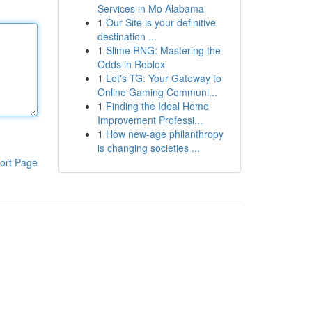
Services in Mo Alabama
1
Our Site is your definitive
destination ...
1
Slime RNG: Mastering the
Odds in Roblox
1
Let's TG: Your Gateway to
Online Gaming Communi...
1
Finding the Ideal Home
Improvement Professi...
1
How new-age philanthropy
is changing societies ...
ort Page