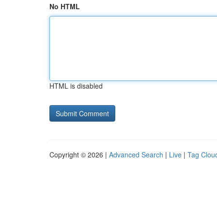
No HTML
HTML is disabled
Copyright © 2026 |
Advanced Search
|
Live
|
Tag Clou