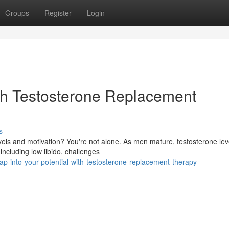
Groups
Register
Login
ith Testosterone Replacement
s
vels and motivation? You're not alone. As men mature, testosterone lev
including low libido, challenges
-into-your-potential-with-testosterone-replacement-therapy