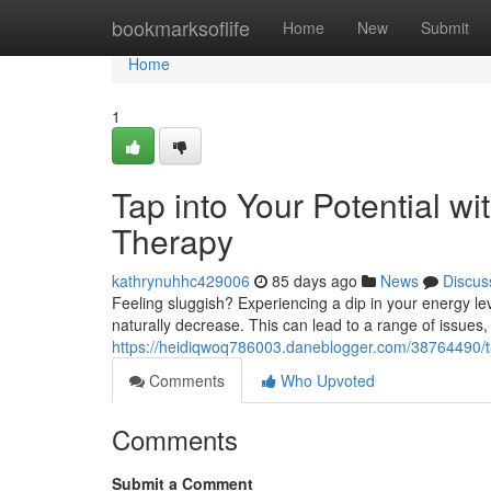
Home
bookmarksoflife
Home
New
Submit
Home
1
Tap into Your Potential w
Therapy
kathrynuhhc429006
85 days ago
News
Discus
Feeling sluggish? Experiencing a dip in your energy le
naturally decrease. This can lead to a range of issues, 
https://heidiqwoq786003.daneblogger.com/38764490/tap
Comments
Who Upvoted
Comments
Submit a Comment