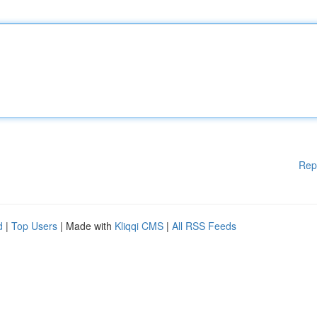
Rep
d
|
Top Users
| Made with
Kliqqi CMS
|
All RSS Feeds