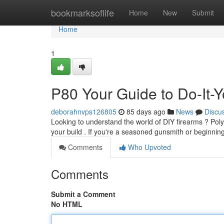
Home
bookmarksoflife
Home
New
Submit
Home
1
P80 Your Guide to Do-It-Y
deborahnvps126805
85 days ago
News
Discu
Looking to understand the world of DIY firearms ? Poly
your build . If you're a seasoned gunsmith or beginnin
Comments
Who Upvoted
Comments
Submit a Comment
No HTML