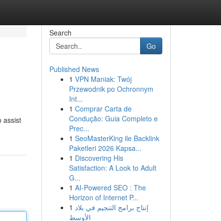
Search
Go
Published News
1
VPN Maniak: Twój
Przewodnik po Ochronnym
Int...
1
Comprar Carta de
Condução: Guia Completo e
 assist
Prec...
1
SeoMasterKing ile Backlink
Paketleri 2026 Kapsa...
1
Discovering His
Satisfaction: A Look to Adult
G...
1
AI-Powered SEO : The
Horizon of Internet P...
1
إنتاج برامج التنجيم في بلاد
الأوسط