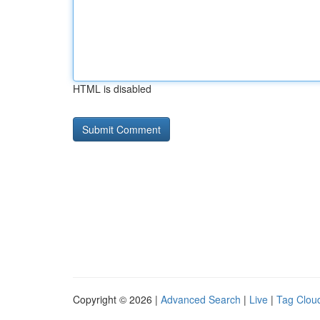
HTML is disabled
Copyright © 2026 |
Advanced Search
|
Live
|
Tag Clou