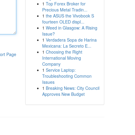
1
Top Forex Broker for
Precious Metal Tradin...
1
the ASUS the Vivobook S
fourteen OLED displ...
1
Weed in Glasgow: A Rising
Issue?
1
Verdadera Sopa de Harina
Mexicana: La Secreto E...
1
Choosing the Right
ort Page
International Moving
Company
1
Service Laptop:
Troubleshooting Common
Issues
1
Breaking News: City Council
Approves New Budget