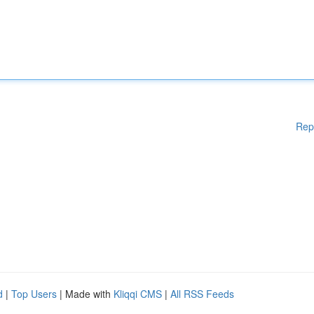
Rep
d
|
Top Users
| Made with
Kliqqi CMS
|
All RSS Feeds