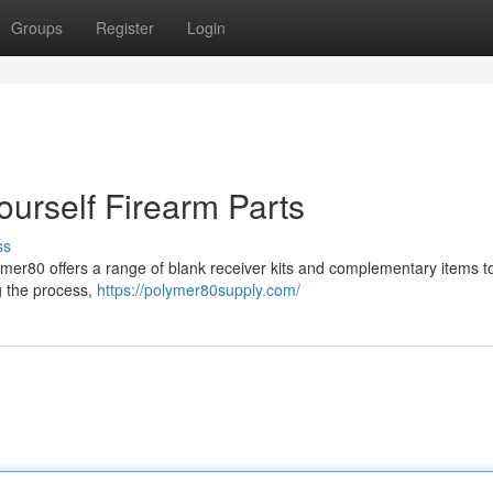
Groups
Register
Login
ourself Firearm Parts
ss
mer80 offers a range of blank receiver kits and complementary items to
g the process,
https://polymer80supply.com/