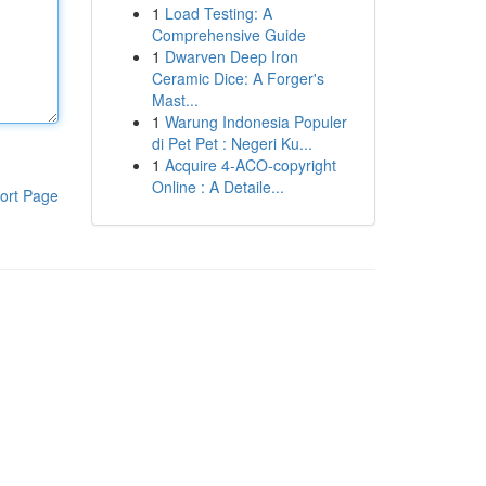
1
Load Testing: A
Comprehensive Guide
1
Dwarven Deep Iron
Ceramic Dice: A Forger's
Mast...
1
Warung Indonesia Populer
di Pet Pet : Negeri Ku...
1
Acquire 4-ACO-copyright
Online : A Detaile...
ort Page