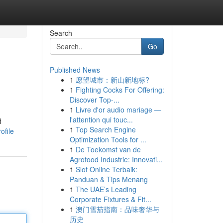
Search
Go
Published News
1
愿望城市：新山新地标?
1
Fighting Cocks For Offering:
Discover Top-...
1
Livre d'or audio mariage —
l'attention qui touc...
d
1
Top Search Engine
ofile
Optimization Tools for ...
1
De Toekomst van de
Agrofood Industrie: Innovati...
1
Slot Online Terbaik:
Panduan & Tips Menang
1
The UAE’s Leading
Corporate Fixtures & Fit...
1
澳门雪茄指南：品味奢华与
历史