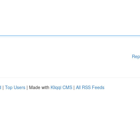
Rep
d
|
Top Users
| Made with
Kliqqi CMS
|
All RSS Feeds