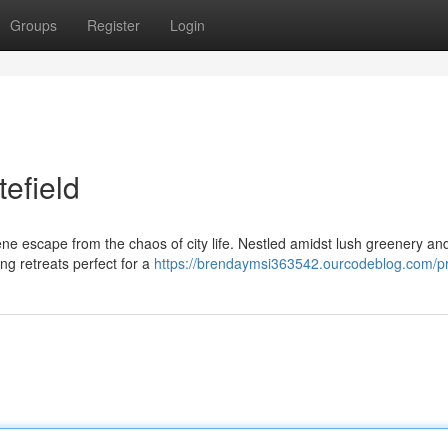
Groups
Register
Login
tefield
rene escape from the chaos of city life. Nestled amidst lush greenery an
ng retreats perfect for a
https://brendaymsi363542.ourcodeblog.com/pr