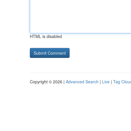
HTML is disabled
Copyright © 2026 |
Advanced Search
|
Live
|
Tag Clou