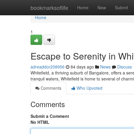
Home
bookmarksoflife
Home
New
Submit
Home
1
Escape to Serenity in Whi
adreaddor208956
84 days ago
News
Discuss
Whitefield, a thriving suburb of Bangalore, offers a se
tranquil waters, Whitefield is home to several of charmi
Comments
Who Upvoted
Comments
Submit a Comment
No HTML