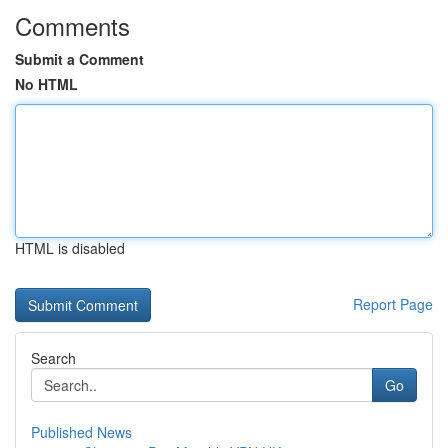
Comments
Submit a Comment
No HTML
HTML is disabled
Report Page
Search
Go
Published News