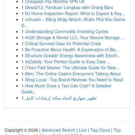
1
Cheapest Pay Monthly VPN UK
1
Dewa212: Panduan Lengkap oleh Orang Baru
1
NJ Home Inspection Report: What to Expect & Key...
1
nohuwin – Đăng Nhập Nhanh, Khám Phá Kho Game
Đ...
1
Understanding Commodity Investing Cycles
1
402K Storage & Rental LLC: Your Secure Storage ...
1
Critical Survival Gear for Potential Crisis
1
Be Proactive About Health: A Explanation of Blo...
1
Structure Greater Energy Awareness with Electri...
1
ItsDately: Your Perfect Guide to Easy Date ...
1
{Teen Patti Master: The Ultimate Guide for New...
1
88m: The Online Casino Everyone's Talking About
1
Shop Local : Top Brand Reviews You Need to Read
1
How Much Does a Taxi Cab Cost? A Detailed
Guide...
1
تطهير صهاريج المياه بمكة: إرشادات كامل
Copyright © 2026 |
Advanced Search
|
Live
|
Tag Cloud
|
Top