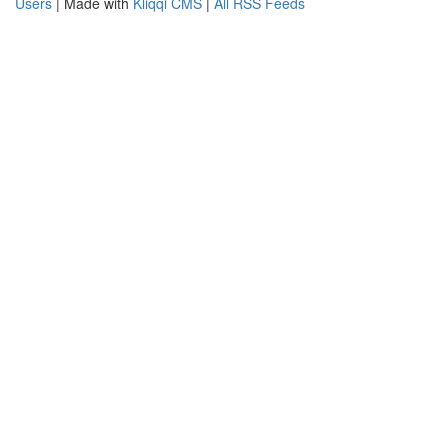
Users
| Made with
Kliqqi CMS
|
All RSS Feeds