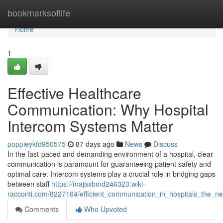
Home
bookmarksoflife
Home
1
Effective Healthcare
Communication: Why Hospital
Intercom Systems Matter
poppieykfd950575
87 days ago
News
Discuss
In the fast-paced and demanding environment of a hospital, clear
communication is paramount for guaranteeing patient safety and
optimal care. Intercom systems play a crucial role in bridging gaps
between staff
https://majaxbmd246323.wiki-
racconti.com/8227164/efficient_communication_in_hospitals_the_n
Comments
Who Upvoted