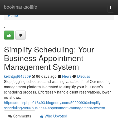
Home
bookmarksoflife
Togg
navi
Home
1
Simplify Scheduling: Your
Business Appointment
Management System
keithtgqf648809
86 days ago
News
Discuss
Stop juggling schedules and wasting valuable time! Our meeting
management platform is created to simplify your business’s
scheduling process. Effortlessly handle client reservations, lower
no-shows,
https://denisphpc016493.blognody.com/50220930/simplify-
scheduling-your-business-appointment-management-system
Comments
Who Upvoted