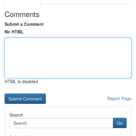
Comments
Submit a Comment
No HTML
HTML is disabled
Report Page
Search
Go