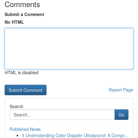
Comments
Submit a Comment
No HTML
HTML is disabled
Report Page
Search
Go
Published News
1
Understanding Color Doppler Ultrasound: A Compr...