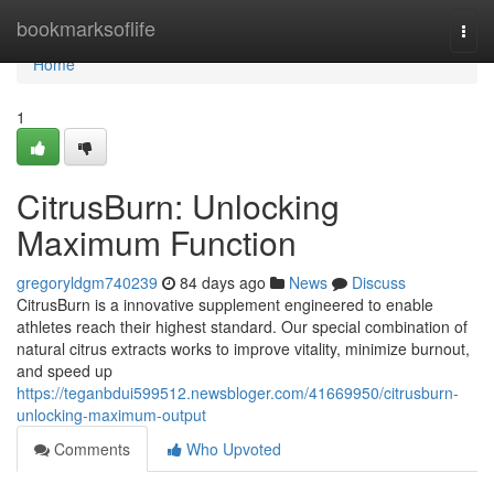
Home
bookmarksoflife
Togg
navi
Home
1
CitrusBurn: Unlocking
Maximum Function
gregoryldgm740239
84 days ago
News
Discuss
CitrusBurn is a innovative supplement engineered to enable
athletes reach their highest standard. Our special combination of
natural citrus extracts works to improve vitality, minimize burnout,
and speed up
https://teganbdui599512.newsbloger.com/41669950/citrusburn-
unlocking-maximum-output
Comments
Who Upvoted