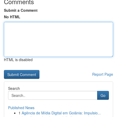
Comments
Submit a Comment
No HTML
HTML is disabled
Report Page
Search
Go
Published News
1
Agência de Mídia Digital em Goiânia: Impulsio...