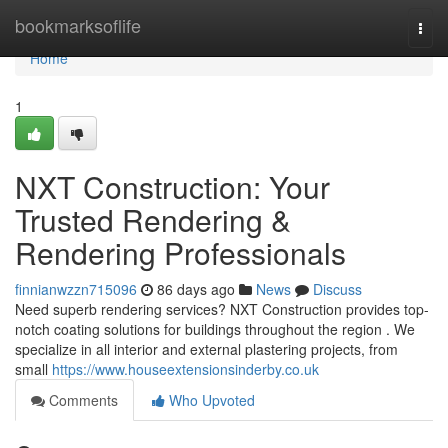
Home
bookmarksoflife
Togg
navi
Home
1
NXT Construction: Your
Trusted Rendering &
Rendering Professionals
finnianwzzn715096
86 days ago
News
Discuss
Need superb rendering services? NXT Construction provides top-
notch coating solutions for buildings throughout the region . We
specialize in all interior and external plastering projects, from
small
https://www.houseextensionsinderby.co.uk
Comments
Who Upvoted