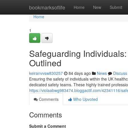
Home
bookmarksoflife
Home
New
Submit
Home
1
Safeguarding Individuals
Outlined
keiranvvsw830257
84 days ago
News
Discuss
Ensuring the safety of individuals within the UK healthc
dedicated safety teams. These highly trained professi
https://violaabwg983474.bloggactif.com/42341116/safe
Comments
Who Upvoted
Comments
Submit a Comment