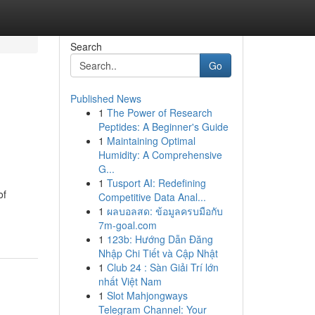
Search
Go
Published News
1
The Power of Research
Peptides: A Beginner's Guide
1
Maintaining Optimal
Humidity: A Comprehensive
G...
1
Tusport AI: Redefining
of
Competitive Data Anal...
1
ผลบอลสด: ข้อมูลครบมือกับ
7m-goal.com
1
123b: Hướng Dẫn Đăng
Nhập Chi Tiết và Cập Nhật
1
Club 24 : Sàn Giải Trí lớn
nhất Việt Nam
1
Slot Mahjongways
Telegram Channel: Your