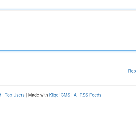
Rep
d
|
Top Users
| Made with
Kliqqi CMS
|
All RSS Feeds