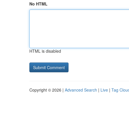
No HTML
HTML is disabled
Copyright © 2026 |
Advanced Search
|
Live
|
Tag Clou