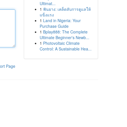
Ultimat...
1
ฟันยาง: เคล็ดลับการดูแลให้
แข็งแรง
1
Land in Nigeria: Your
Purchase Guide
1
Bplay888: The Complete
Ultimate Beginner's Newb...
1
Photovoltaic Climate
Control: A Sustainable Hea...
ort Page