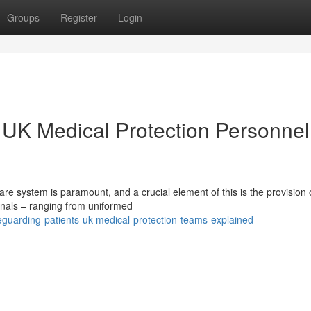
Groups
Register
Login
: UK Medical Protection Personnel
are system is paramount, and a crucial element of this is the provision 
onals – ranging from uniformed
guarding-patients-uk-medical-protection-teams-explained