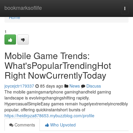
Home
bookmarksoflife
Togg
navi
Home
1
Mobile Game Trends:
What'sPopularTrendingHot
Right NowCurrentlyToday
joycejctr179337
85 days ago
News
Discuss
The mobile gamingsmartphone gaminghandheld gaming
landscape is evolvingchangingshifting rapidly.
HypercasualSimpleEasy games remain hugelyextremelyincredibly
popular, offering quickinstantshort bursts of
https://heidirpza878653.mybuzzblog.com/profile
Comments
Who Upvoted