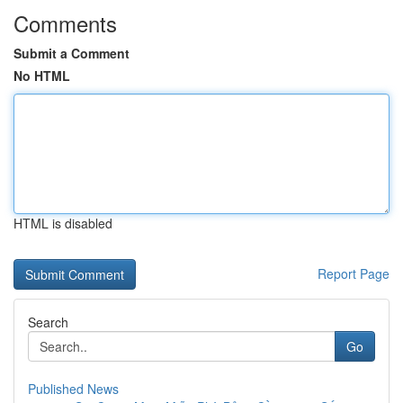
Comments
Submit a Comment
No HTML
HTML is disabled
Report Page
Search
Go
Published News