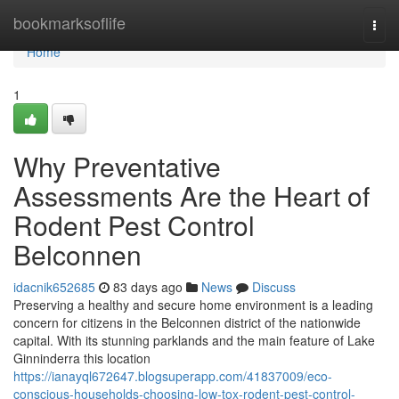
Home
bookmarksoflife
Togg
navi
Home
1
Why Preventative
Assessments Are the Heart of
Rodent Pest Control
Belconnen
idacnik652685
83 days ago
News
Discuss
Preserving a healthy and secure home environment is a leading
concern for citizens in the Belconnen district of the nationwide
capital. With its stunning parklands and the main feature of Lake
Ginninderra this location
https://ianayql672647.blogsuperapp.com/41837009/eco-
conscious-households-choosing-low-tox-rodent-pest-control-