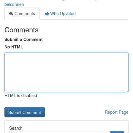
belconnen
Comments
Who Upvoted
Comments
Submit a Comment
No HTML
HTML is disabled
Report Page
Search