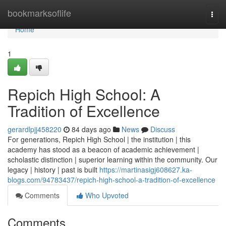
Home
bookmarksoflife
Togg
navi
Home
1
Repich High School: A
Tradition of Excellence
gerardlpjj458220
84 days ago
News
Discuss
For generations, Repich High School | the institution | this
academy has stood as a beacon of academic achievement |
scholastic distinction | superior learning within the community. Our
legacy | history | past is built
https://martinasigj608627.ka-
blogs.com/94783437/repich-high-school-a-tradition-of-excellence
Comments
Who Upvoted
Comments