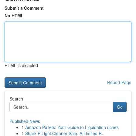
Submit a Comment
No HTML
HTML is disabled
Report Page
Search
Go
Published News
1
Amazon Pallets: Your Guide to Liquidation riches
1
Shark P Light Cleaner Sale: A Limited P...