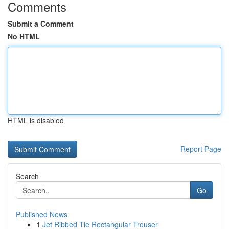
Comments
Submit a Comment
No HTML
HTML is disabled
Report Page
Search
Go
Published News
1
Jet Ribbed Tie Rectangular Trouser