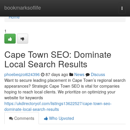
Home
bookmarksoflife
Togg
navi
Home
1
Cape Town SEO: Dominate
Local Search Results
phoebeqzoi624396
87 days ago
News
Discuss
Want to secure leading placement in Cape Town’s regional search
appearances? Strategic Cape Town SEO is vital for companies
hoping to reach local clients. We prioritize on optimizing your
website for keywords
https://ukdirectoryof.com/listings13622527/cape-town-seo-
dominate-local-search-results
Comments
Who Upvoted