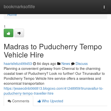
Home
bookmarksoflife
Togg
navi
Home
1
Madras to Puducherry Tempo
Vehicle Hire
haarisfebz499453
84 days ago
News
Discuss
Planning a convenient getaway from Chennai to the charming
coastal town of Puducherry? Look no further! Our Tirunavallur to
Pondicherry Tempo Vehicle hire service offers a seamless and
economical transportation
https://jessecdnb066813.blogoxo.com/41248959/tirunavallur-to-
puducherry-tempo-traveller-hire
Comments
Who Upvoted