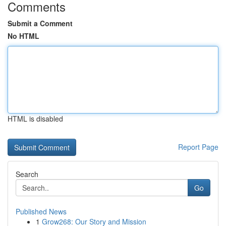
Comments
Submit a Comment
No HTML
HTML is disabled
Report Page
Search
Go
Published News
1
Grow268: Our Story and Mission