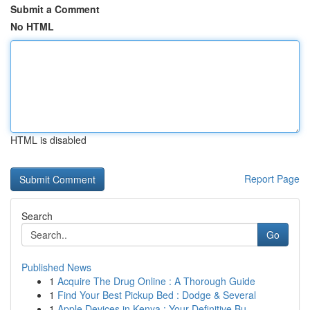
Submit a Comment
No HTML
HTML is disabled
Report Page
Search
Go
Published News
1
Acquire The Drug Online : A Thorough Guide
1
Find Your Best Pickup Bed : Dodge & Several
1
Apple Devices in Kenya : Your Definitive Bu...