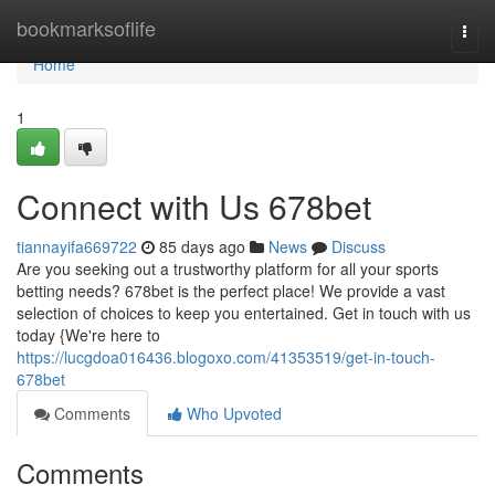
Home
bookmarksoflife
Togg
navi
Home
1
Connect with Us 678bet
tiannayifa669722
85 days ago
News
Discuss
Are you seeking out a trustworthy platform for all your sports
betting needs? 678bet is the perfect place! We provide a vast
selection of choices to keep you entertained. Get in touch with us
today {We're here to
https://lucgdoa016436.blogoxo.com/41353519/get-in-touch-
678bet
Comments
Who Upvoted
Comments