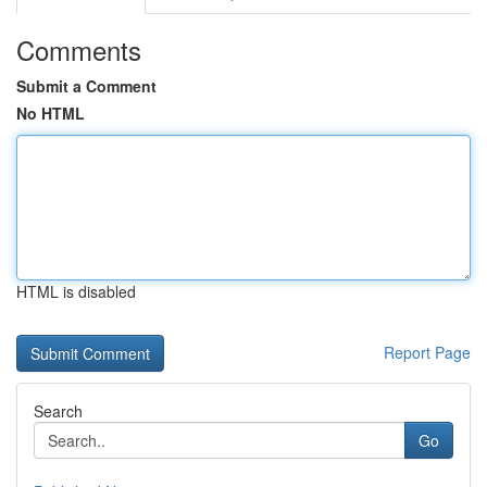
Comments
Submit a Comment
No HTML
HTML is disabled
Report Page
Search
Go