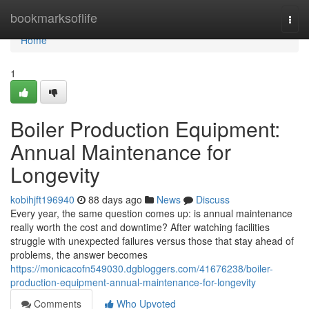
Home
bookmarksoflife
Togg
navi
Home
1
Boiler Production Equipment:
Annual Maintenance for
Longevity
kobihjft196940
88 days ago
News
Discuss
Every year, the same question comes up: is annual maintenance
really worth the cost and downtime? After watching facilities
struggle with unexpected failures versus those that stay ahead of
problems, the answer becomes
https://monicacofn549030.dgbloggers.com/41676238/boiler-
production-equipment-annual-maintenance-for-longevity
Comments
Who Upvoted