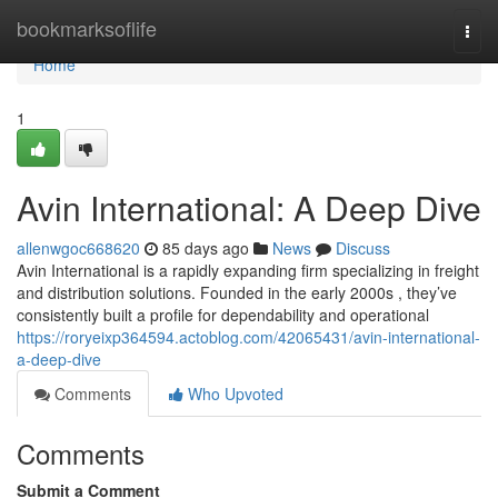
Home
bookmarksoflife
Togg
navi
Home
1
Avin International: A Deep Dive
allenwgoc668620
85 days ago
News
Discuss
Avin International is a rapidly expanding firm specializing in freight
and distribution solutions. Founded in the early 2000s , they’ve
consistently built a profile for dependability and operational
https://roryeixp364594.actoblog.com/42065431/avin-international-
a-deep-dive
Comments
Who Upvoted
Comments
Submit a Comment