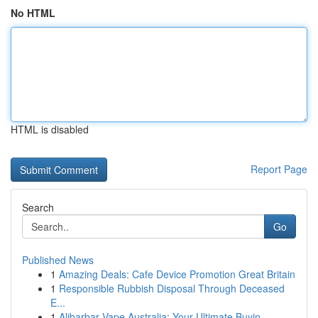
No HTML
HTML is disabled
Report Page
Search
Go
Published News
1
Amazing Deals: Cafe Device Promotion Great Britain
1
Responsible Rubbish Disposal Through Deceased
E...
1
Alibarbar Vape Australia: Your Ultimate Buyin...