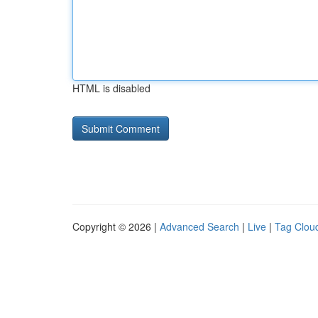
HTML is disabled
Copyright © 2026 |
Advanced Search
|
Live
|
Tag Clou