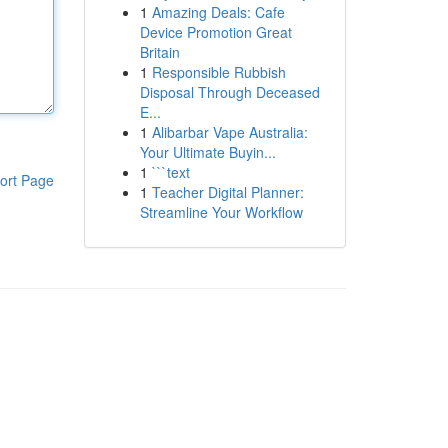
1
Amazing Deals: Cafe
Device Promotion Great
Britain
1
Responsible Rubbish
Disposal Through Deceased
E...
1
Alibarbar Vape Australia:
Your Ultimate Buyin...
1
```text
ort Page
1
Teacher Digital Planner:
Streamline Your Workflow