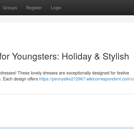
Groups
Register
Login
for Youngsters: Holiday & Stylish
 dresses! These lovely dresses are exceptionally designed for festive
le. Each design offers
https://pennysikv272967.wikicorrespondent.com/u