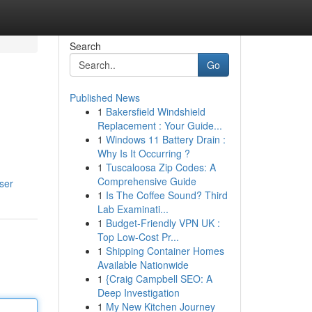
Search
Go
Published News
1
Bakersfield Windshield
Replacement : Your Guide...
1
Windows 11 Battery Drain :
Why Is It Occurring ?
1
Tuscaloosa Zip Codes: A
Comprehensive Guide
ser
1
Is The Coffee Sound? Third
Lab Examinati...
1
Budget-Friendly VPN UK :
Top Low-Cost Pr...
1
Shipping Container Homes
Available Nationwide
1
{Craig Campbell SEO: A
Deep Investigation
1
My New Kitchen Journey