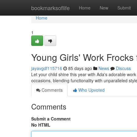
Home
bookmarksoflife
Home
New
Submit
Home
1
Young Girls' Work Frocks 
jayavgdf115716
85 days ago
News
Discuss
Let your child shine this year with Ada's adorable work
occasions, blending functionality with unparalleled sty
Comments
Who Upvoted
Comments
Submit a Comment
No HTML