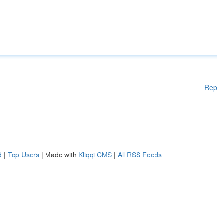
Rep
d
|
Top Users
| Made with
Kliqqi CMS
|
All RSS Feeds