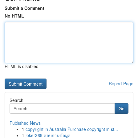
Submit a Comment
No HTML
HTML is disabled
Report Page
Search
Go
Published News
1
copyright in Australia Purchase copyright in st...
1
joker369 สอบถามข้อมูล