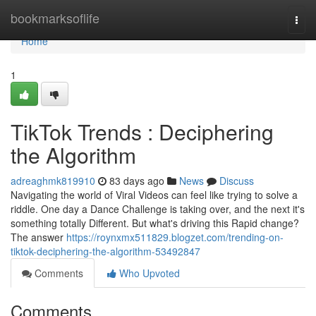
Home
bookmarksoflife
Togg
navi
Home
1
TikTok Trends : Deciphering
the Algorithm
adreaghmk819910
83 days ago
News
Discuss
Navigating the world of Viral Videos can feel like trying to solve a
riddle. One day a Dance Challenge is taking over, and the next it's
something totally Different. But what's driving this Rapid change?
The answer
https://roynxmx511829.blogzet.com/trending-on-
tiktok-deciphering-the-algorithm-53492847
Comments
Who Upvoted
Comments