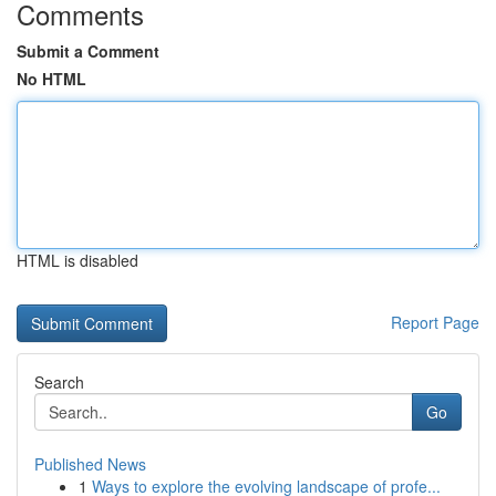
Comments
Submit a Comment
No HTML
HTML is disabled
Report Page
Search
Go
Published News
1
Ways to explore the evolving landscape of profe...