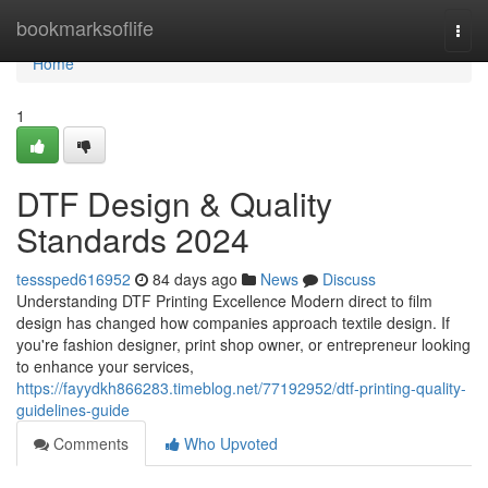
Home
bookmarksoflife
Togg
navi
Home
1
DTF Design & Quality
Standards 2024
tesssped616952
84 days ago
News
Discuss
Understanding DTF Printing Excellence Modern direct to film
design has changed how companies approach textile design. If
you're fashion designer, print shop owner, or entrepreneur looking
to enhance your services,
https://fayydkh866283.timeblog.net/77192952/dtf-printing-quality-
guidelines-guide
Comments
Who Upvoted