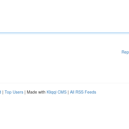
Rep
d
|
Top Users
| Made with
Kliqqi CMS
|
All RSS Feeds