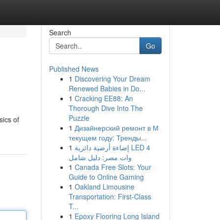
Search
Go
Published News
1
Discovering Your Dream
Renewed Babies in Do...
1
Cracking EE88: An
Thorough Dive Into The
Puzzle
sics of
1
Дизайнерский ремонт в М
текущем году: Тренды...
1
إضاءة أرضية دائرية LED 4
وات مصر: دليل شامل
1
Canada Free Slots: Your
Guide to Online Gaming
1
Oakland Limousine
Transportation: First-Class
T...
1
Epoxy Flooring Long Island