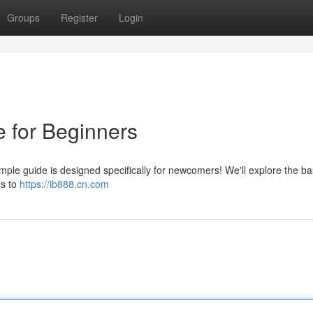
Groups
Register
Login
e for Beginners
imple guide is designed specifically for newcomers! We'll explore the ba
es to
https://ib888.cn.com