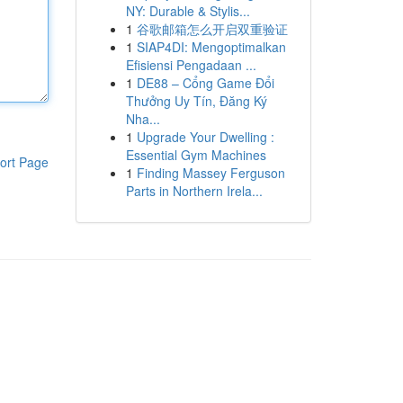
NY: Durable & Stylis...
1
谷歌邮箱怎么开启双重验证
1
SIAP4DI: Mengoptimalkan
Efisiensi Pengadaan ...
1
DE88 – Cổng Game Đổi
Thưởng Uy Tín, Đăng Ký
Nha...
1
Upgrade Your Dwelling :
Essential Gym Machines
ort Page
1
Finding Massey Ferguson
Parts in Northern Irela...