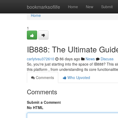
Home
bookmarksoflife
Home
New
Submit
Home
1
IB888: The Ultimate Guid
carlytvsu372610
86 days ago
News
Discuss
So, you're just starting into the space of IB888? This s
this platform , from understanding its core functionaliti
Comments
Who Upvoted
Comments
Submit a Comment
No HTML