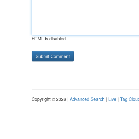
HTML is disabled
Copyright © 2026 |
Advanced Search
|
Live
|
Tag Clou