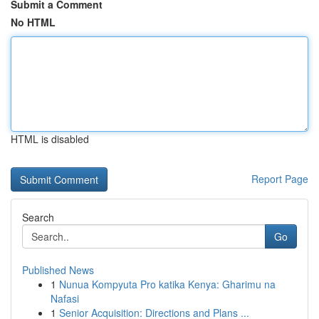
Submit a Comment
No HTML
HTML is disabled
Report Page
Search
Go
Published News
1
Nunua Kompyuta Pro katika Kenya: Gharimu na
Nafasi
1
Senior Acquisition: Directions and Plans ...