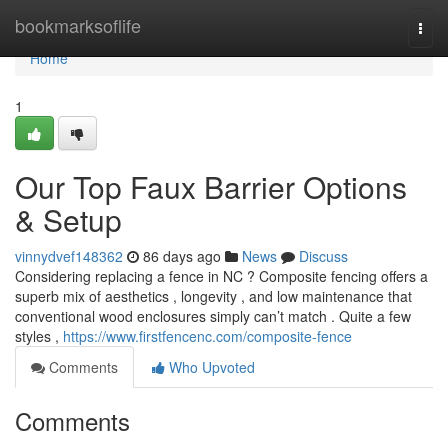
Home
bookmarksoflife
Togg
navi
Home
1
Our Top Faux Barrier Options
& Setup
vinnydvef148362
86 days ago
News
Discuss
Considering replacing a fence in NC ? Composite fencing offers a
superb mix of aesthetics , longevity , and low maintenance that
conventional wood enclosures simply can’t match . Quite a few
styles ,
https://www.firstfencenc.com/composite-fence
Comments
Who Upvoted
Comments