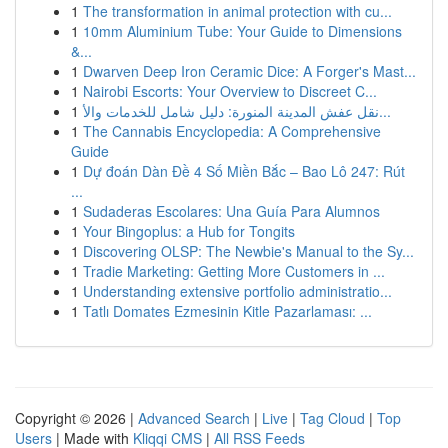
1
The transformation in animal protection with cu...
1
10mm Aluminium Tube: Your Guide to Dimensions
&...
1
Dwarven Deep Iron Ceramic Dice: A Forger's Mast...
1
Nairobi Escorts: Your Overview to Discreet C...
1
نقل عفش المدينة المنورة: دليل شامل للخدمات والأ...
1
The Cannabis Encyclopedia: A Comprehensive
Guide
1
Dự đoán Dàn Đề 4 Số Miền Bắc – Bao Lô 247: Rút
...
1
Sudaderas Escolares: Una Guía Para Alumnos
1
Your Bingoplus: a Hub for Tongits
1
Discovering OLSP: The Newbie's Manual to the Sy...
1
Tradie Marketing: Getting More Customers in ...
1
Understanding extensive portfolio administratio...
1
Tatlı Domates Ezmesinin Kitle Pazarlaması: ...
Copyright © 2026 |
Advanced Search
|
Live
|
Tag Cloud
|
Top
Users
| Made with
Kliqqi CMS
|
All RSS Feeds