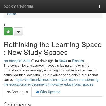
Home
bookmarksoflife
Togg
navi
Home
1
Rethinking the Learning Space
: New Study Spaces
cormacrjel272769
84 days ago
News
Discuss
The conventional classroom layout is facing a major shift.
Educators are increasingly exploring innovative approaches to
actual learning locations . This involves adaptable furniture that
can be
https://bookmarkstime.com/story22163211/transforming-
the-educational-environment-innovative-educational-spaces
Comments
Who Upvoted
Comments