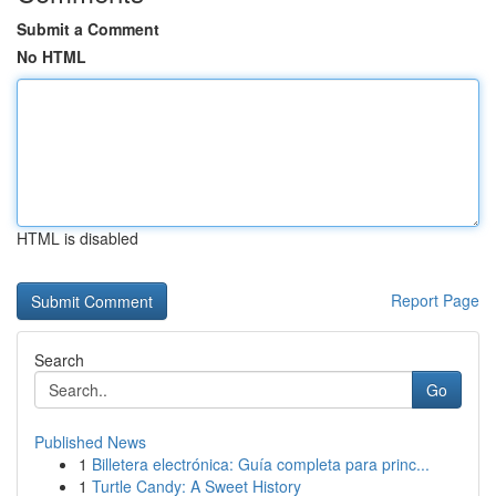
Submit a Comment
No HTML
HTML is disabled
Report Page
Search
Go
Published News
1
Billetera electrónica: Guía completa para princ...
1
Turtle Candy: A Sweet History