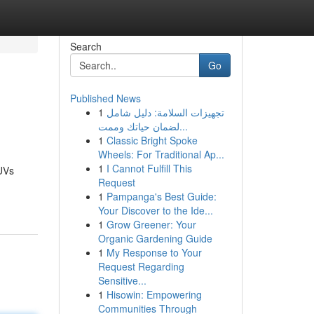
Search
Go
Published News
1
تجهيزات السلامة: دليل شامل
لضمان حياتك وممت...
1
Classic Bright Spoke
Wheels: For Traditional Ap...
1
I Cannot Fulfill This
UVs
Request
1
Pampanga's Best Guide:
Your Discover to the Ide...
1
Grow Greener: Your
Organic Gardening Guide
1
My Response to Your
Request Regarding
Sensitive...
1
Hisowin: Empowering
Communities Through