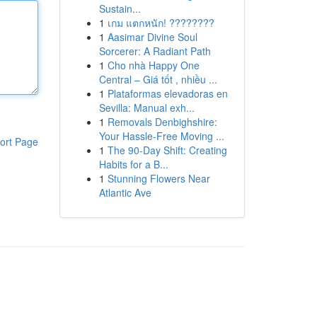
Sustain...
1
เกม แตกหนัก! ????????
1
Aasimar Divine Soul
Sorcerer: A Radiant Path
1
Cho nhà Happy One
Central – Giá tốt , nhiều ...
1
Plataformas elevadoras en
Sevilla: Manual exh...
1
Removals Denbighshire:
Your Hassle-Free Moving ...
ort Page
1
The 90-Day Shift: Creating
Habits for a B...
1
Stunning Flowers Near
Atlantic Ave