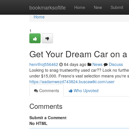
Home
bookmarksoflife
Home
New
Submit
Home
1
Get Your Dream Car on a
henrifroj556462
84 days ago
News
Discuss
Looking to snag trustworthy used car?? Look no furt
under $15,000. Fresno's vast selection means you're su
https://aadamwezd743824.buscawiki.com/user
Comments
Who Upvoted
Comments
Submit a Comment
No HTML