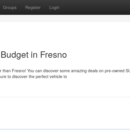
Groups
Register
Login
 Budget in Fresno
her than Fresno! You can discover some amazing deals on pre-owned S
re to discover the perfect vehicle to