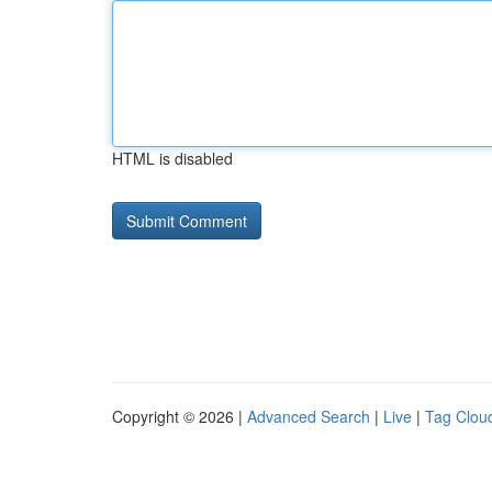
HTML is disabled
Copyright © 2026 |
Advanced Search
|
Live
|
Tag Clou