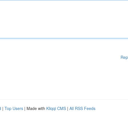
Rep
d
|
Top Users
| Made with
Kliqqi CMS
|
All RSS Feeds