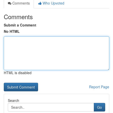
Comments
Who Upvoted
Comments
Submit a Comment
No HTML
HTML is disabled
Report Page
Search
Go