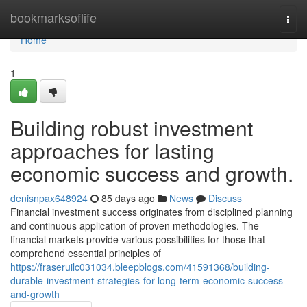
Home
bookmarksoflife
Togg
navi
Home
1
Building robust investment
approaches for lasting
economic success and growth.
denisnpax648924
85 days ago
News
Discuss
Financial investment success originates from disciplined planning
and continuous application of proven methodologies. The
financial markets provide various possibilities for those that
comprehend essential principles of
https://fraseruilc031034.bleepblogs.com/41591368/building-
durable-investment-strategies-for-long-term-economic-success-
and-growth