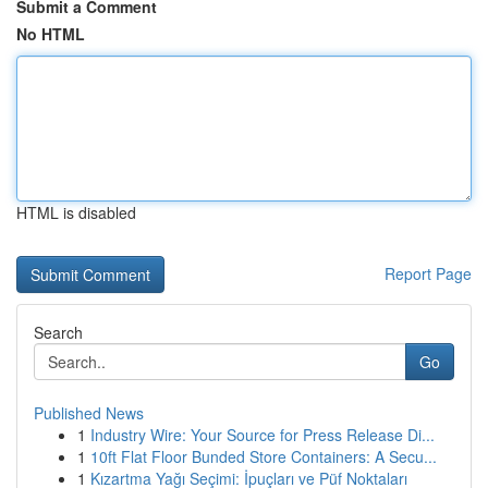
Submit a Comment
No HTML
HTML is disabled
Report Page
Search
Go
Published News
1
Industry Wire: Your Source for Press Release Di...
1
10ft Flat Floor Bunded Store Containers: A Secu...
1
Kızartma Yağı Seçimi: İpuçları ve Püf Noktaları