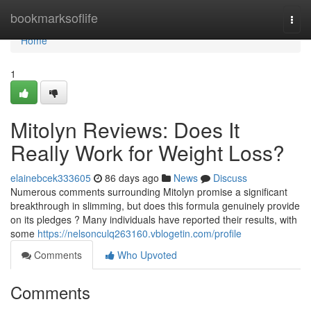
Home
bookmarksoflife
Togg
navi
Home
1
Mitolyn Reviews: Does It
Really Work for Weight Loss?
elainebcek333605
86 days ago
News
Discuss
Numerous comments surrounding Mitolyn promise a significant
breakthrough in slimming, but does this formula genuinely provide
on its pledges ? Many individuals have reported their results, with
some
https://nelsonculq263160.vblogetin.com/profile
Comments
Who Upvoted
Comments