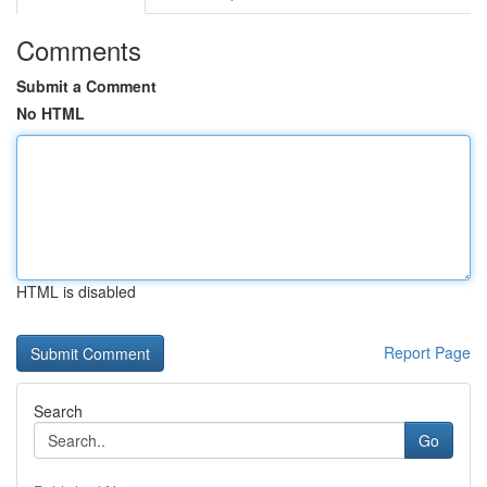
Comments
Submit a Comment
No HTML
HTML is disabled
Report Page
Search
Go