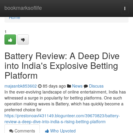
Home
bookmarksoflife
Togg
navi
Home
1
Battery Review: A Deep Dive
into India's Explosive Betting
Platform
majasnbk853602
85 days ago
News
Discuss
In the ever-evolving landscape of online entertainment, India has
witnessed a surge in popularity for betting platforms. One such
operation making waves is Battery, which has quickly become a
preferred choice for
https://prestonoavf431149.blogunteer.com/39670823/battery-
review-a-deep-dive-into-india-s-rising-betting-platform
Comments
Who Upvoted