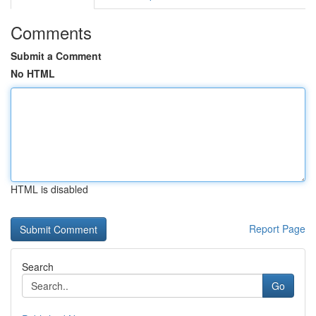
Comments
Submit a Comment
No HTML
HTML is disabled
Report Page
Search
Go