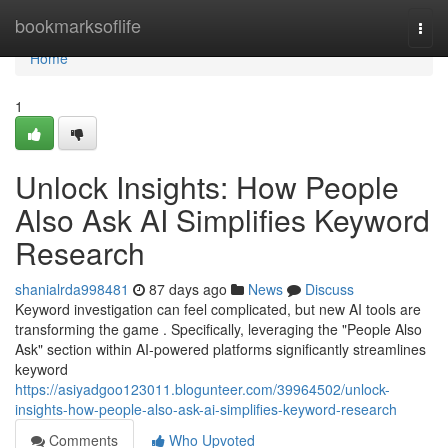
Home
bookmarksoflife
Togg
navi
Home
1
Unlock Insights: How People
Also Ask AI Simplifies Keyword
Research
shanialrda998481
87 days ago
News
Discuss
Keyword investigation can feel complicated, but new AI tools are
transforming the game . Specifically, leveraging the "People Also
Ask" section within AI-powered platforms significantly streamlines
keyword
https://asiyadgoo123011.blogunteer.com/39964502/unlock-
insights-how-people-also-ask-ai-simplifies-keyword-research
Comments
Who Upvoted