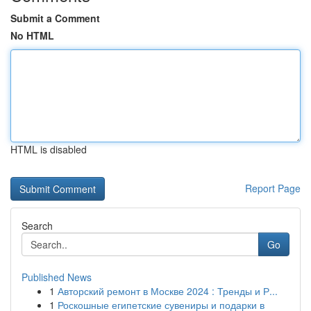
Submit a Comment
No HTML
HTML is disabled
Report Page
Search
Go
Published News
1
Авторский ремонт в Москве 2024 : Тренды и Р...
1
Роскошные египетские сувениры и подарки в