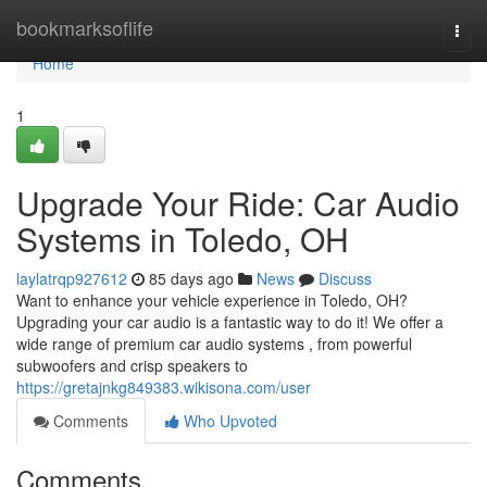
Home
bookmarksoflife
Togg
navi
Home
1
Upgrade Your Ride: Car Audio
Systems in Toledo, OH
laylatrqp927612
85 days ago
News
Discuss
Want to enhance your vehicle experience in Toledo, OH?
Upgrading your car audio is a fantastic way to do it! We offer a
wide range of premium car audio systems , from powerful
subwoofers and crisp speakers to
https://gretajnkg849383.wikisona.com/user
Comments
Who Upvoted
Comments