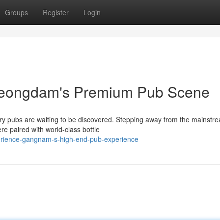
Groups
Register
Login
Cheongdam's Premium Pub Scene
xury pubs are waiting to be discovered. Stepping away from the mainstr
re paired with world-class bottle
erience-gangnam-s-high-end-pub-experience