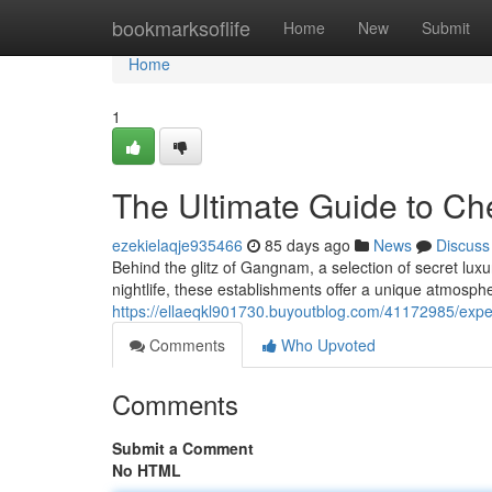
Home
bookmarksoflife
Home
New
Submit
Home
1
The Ultimate Guide to 
ezekielaqje935466
85 days ago
News
Discuss
Behind the glitz of Gangnam, a selection of secret lu
nightlife, these establishments offer a unique atmosphe
https://ellaeqkl901730.buyoutblog.com/41172985/exp
Comments
Who Upvoted
Comments
Submit a Comment
No HTML