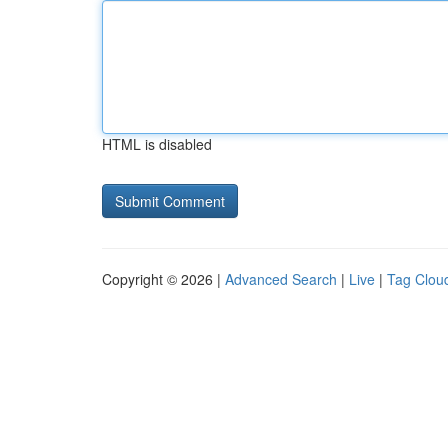
HTML is disabled
Copyright © 2026 |
Advanced Search
|
Live
|
Tag Clou