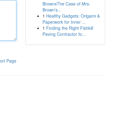
BrownsThe Case of Mrs.
Brown's...
1
Healthy Gadgets: Origami &
Paperwork for Inner ...
1
Finding the Right Fishkill
Paving Contractor fo...
ort Page