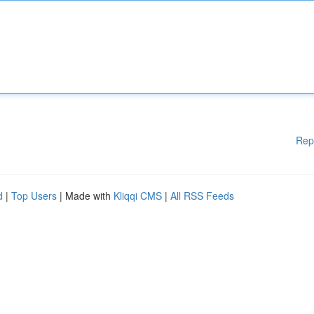
Rep
d
|
Top Users
| Made with
Kliqqi CMS
|
All RSS Feeds