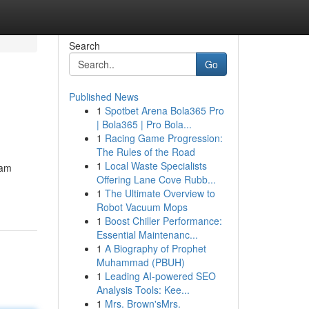
Search
Go
Published News
1
Spotbet Arena Bola365 Pro
| Bola365 | Pro Bola...
1
Racing Game Progression:
The Rules of the Road
1
Local Waste Specialists
eam
Offering Lane Cove Rubb...
1
The Ultimate Overview to
Robot Vacuum Mops
1
Boost Chiller Performance:
Essential Maintenanc...
1
A Biography of Prophet
Muhammad (PBUH)
1
Leading AI-powered SEO
Analysis Tools: Kee...
1
Mrs. Brown'sMrs.