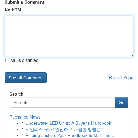
Submit a Comment
No HTML
HTML is disabled
Report Page
Search
Go
Published News
1
Underwater LED Units: A Buyer's Handbook
1
시알리스 구매: 안전하고 저렴한 방법은?
1
Finding Justice: Your Handbook to Maritime ...