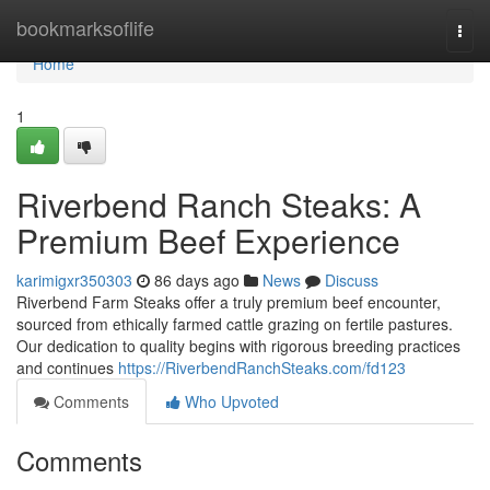
Home
bookmarksoflife
Togg
navi
Home
1
Riverbend Ranch Steaks: A
Premium Beef Experience
karimigxr350303
86 days ago
News
Discuss
Riverbend Farm Steaks offer a truly premium beef encounter,
sourced from ethically farmed cattle grazing on fertile pastures.
Our dedication to quality begins with rigorous breeding practices
and continues
https://RiverbendRanchSteaks.com/fd123
Comments
Who Upvoted
Comments