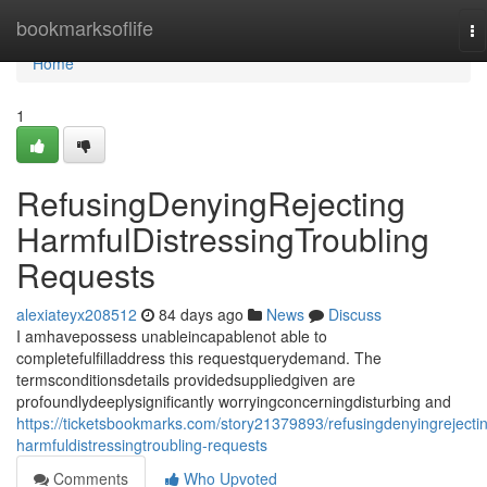
Home
bookmarksoflife
To
na
Home
1
RefusingDenyingRejecting
HarmfulDistressingTroubling
Requests
alexiateyx208512
84 days ago
News
Discuss
I amhavepossess unableincapablenot able to
completefulfilladdress this requestquerydemand. The
termsconditionsdetails providedsuppliedgiven are
profoundlydeeplysignificantly worryingconcerningdisturbing and
https://ticketsbookmarks.com/story21379893/refusingdenyingrejecti
harmfuldistressingtroubling-requests
Comments
Who Upvoted