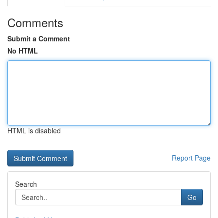
Comments
Submit a Comment
No HTML
HTML is disabled
Report Page
Search
Go