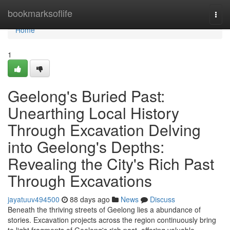
Home
bookmarksoflife
Togg
navi
Home
1
Geelong's Buried Past:
Unearthing Local History
Through Excavation Delving
into Geelong's Depths:
Revealing the City's Rich Past
Through Excavations
jayatuuv494500
88 days ago
News
Discuss
Beneath the thriving streets of Geelong lies a abundance of
stories. Excavation projects across the region continuously bring