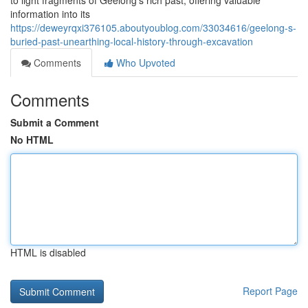
to light fragments of Geelong's rich past, offering valuable
information into its
https://deweyrqxi376105.aboutyoublog.com/33034616/geelong-s-
buried-past-unearthing-local-history-through-excavation
Comments
Who Upvoted
Comments
Submit a Comment
No HTML
HTML is disabled
Report Page