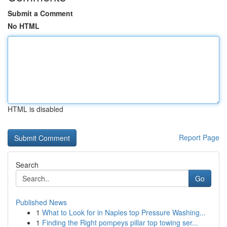
Submit a Comment
No HTML
HTML is disabled
Report Page
Search
Go
Published News
1
What to Look for in Naples top Pressure Washing...
1
Finding the Right pompeys pillar top towing ser...