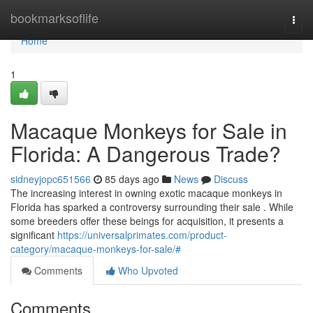
Home
bookmarksoflife
Togg
navi
Home
1
Macaque Monkeys for Sale in
Florida: A Dangerous Trade?
sidneyjopc651566
85 days ago
News
Discuss
The increasing interest in owning exotic macaque monkeys in
Florida has sparked a controversy surrounding their sale . While
some breeders offer these beings for acquisition, it presents a
significant
https://universalprimates.com/product-
category/macaque-monkeys-for-sale/#
Comments
Who Upvoted
Comments