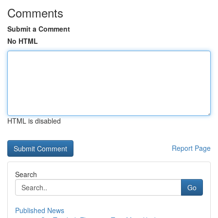
Comments
Submit a Comment
No HTML
HTML is disabled
Report Page
Search
Go
Published News