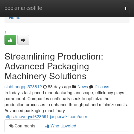
Home
bookmarksoflife
Togg
navi
Home
1
Streamlining Production:
Advanced Packaging
Machinery Solutions
siobhanqppj578812
88 days ago
News
Discuss
In today's fast-paced manufacturing landscape, efficiency plays
paramount. Companies continually seek to optimize their
production processes to enhance throughput and minimize costs.
Advanced packaging machinery
https://neveqvct623591.jasperwiki.com/user
Comments
Who Upvoted