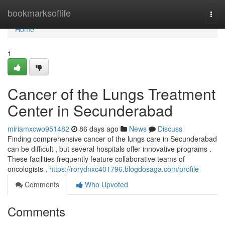
Home
bookmarksoflife
Togg
navi
Home
1
Cancer of the Lungs Treatment
Center in Secunderabad
miriamxcwo951482
86 days ago
News
Discuss
Finding comprehensive cancer of the lungs care in Secunderabad
can be difficult , but several hospitals offer innovative programs .
These facilities frequently feature collaborative teams of
oncologists ,
https://rorydnxc401796.blogdosaga.com/profile
Comments
Who Upvoted
Comments