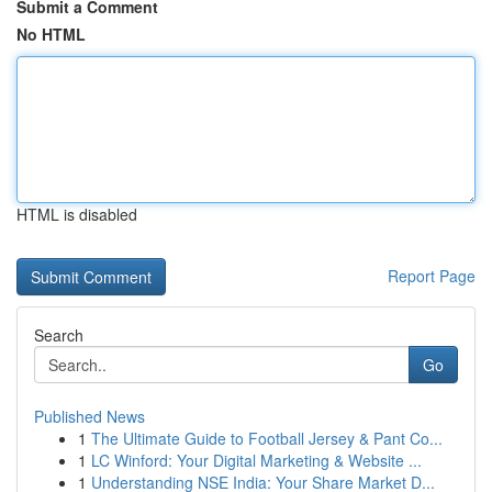
Submit a Comment
No HTML
HTML is disabled
Report Page
Search
Go
Published News
1
The Ultimate Guide to Football Jersey & Pant Co...
1
LC Winford: Your Digital Marketing & Website ...
1
Understanding NSE India: Your Share Market D...