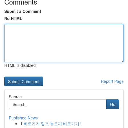
Comments
Submit a Comment
No HTML
HTML is disabled
Report Page
Search
Go
Published News
1
바로가기 링크 뉴토끼 바로가기 !