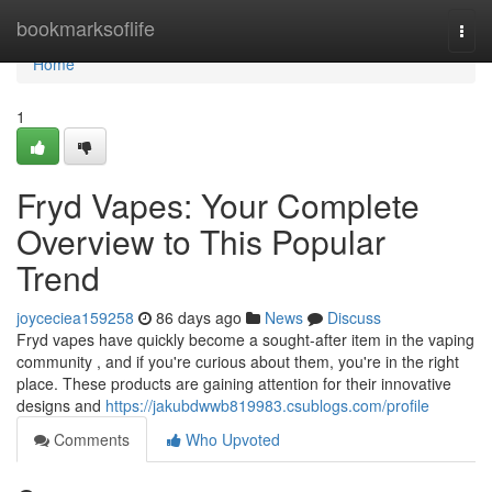
Home
bookmarksoflife
Togg
navi
Home
1
Fryd Vapes: Your Complete
Overview to This Popular
Trend
joyceciea159258
86 days ago
News
Discuss
Fryd vapes have quickly become a sought-after item in the vaping
community , and if you're curious about them, you're in the right
place. These products are gaining attention for their innovative
designs and
https://jakubdwwb819983.csublogs.com/profile
Comments
Who Upvoted