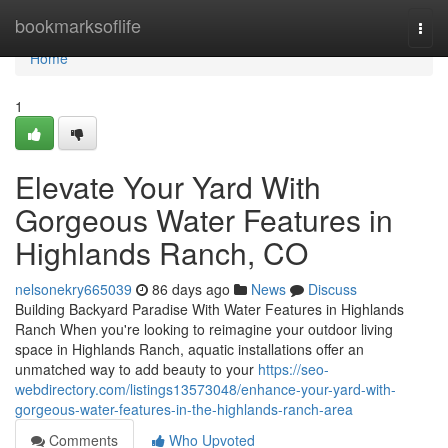
Home
bookmarksoflife
Togg
navi
Home
1
Elevate Your Yard With
Gorgeous Water Features in
Highlands Ranch, CO
nelsonekry665039
86 days ago
News
Discuss
Building Backyard Paradise With Water Features in Highlands
Ranch When you're looking to reimagine your outdoor living
space in Highlands Ranch, aquatic installations offer an
unmatched way to add beauty to your
https://seo-
webdirectory.com/listings13573048/enhance-your-yard-with-
gorgeous-water-features-in-the-highlands-ranch-area
Comments
Who Upvoted