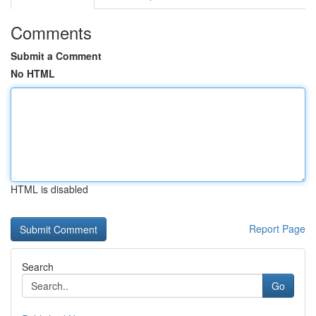
Comments
Submit a Comment
No HTML
HTML is disabled
Report Page
Search
Go